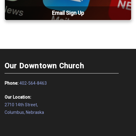
Email Sign Up
Our Downtown Church
Phone:
402-564-8463
Our Location:
2710 14th Street,
Columbus, Nebraska