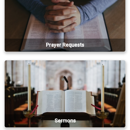
Prayer Requests
Sermons