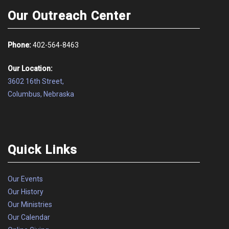
Our Outreach Center
Phone:
402-564-8463
Our Location:
3602 16th Street,
Columbus, Nebraska
Quick Links
Our Events
Our History
Our Ministries
Our Calendar