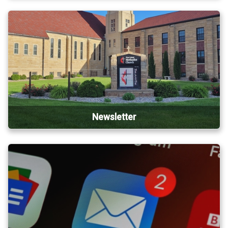
Newsletter