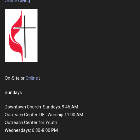
Online Giving
On-Site or
Online
:
Sundays
Downtown Church Sundays: 9:45 AM
Outreach Center RE...Worship 11:00 AM
Outreach Center for Youth
Wednesdays: 6:30-8:00 PM