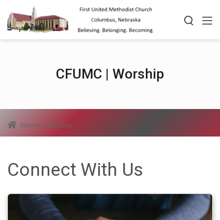
CFUMC | Worship
Home
/
Worship
Connect With Us