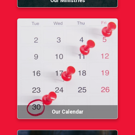
Our Ministries
Our Calendar