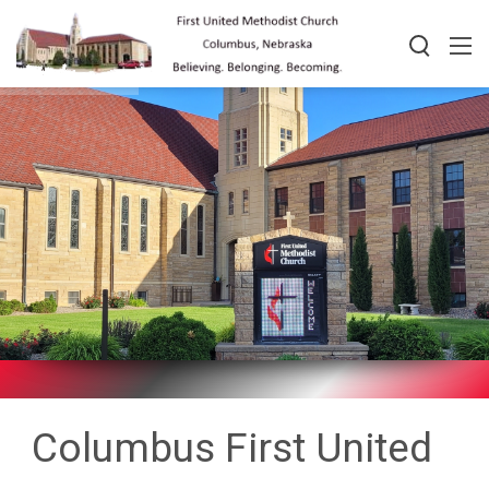
Columbus First United