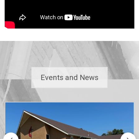
Events and News