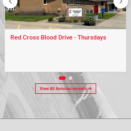
Red Cross Blood Drive - Thursdays
View All Announcements
Read More