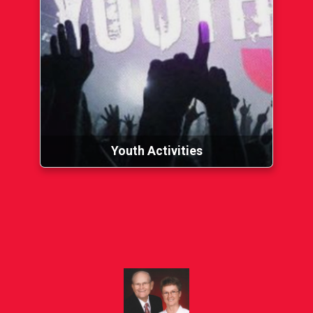
Youth Activities