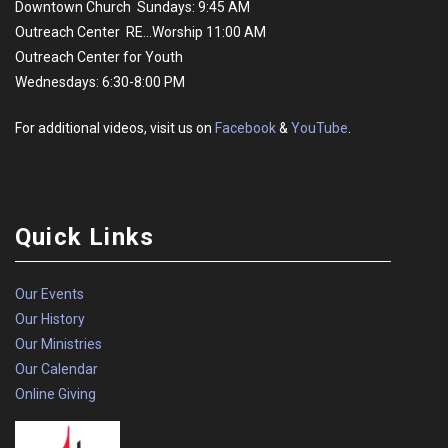
Downtown Church Sundays: 9:45 AM
Outreach Center RE...Worship 11:00 AM
Outreach Center for Youth
Wednesdays: 6:30-8:00 PM
For additional videos, visit us on
Facebook
&
YouTube
.
Quick Links
Our Events
Our History
Our Ministries
Our Calendar
Online Giving