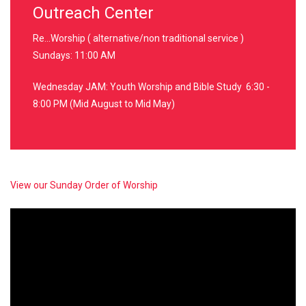
Outreach Center
Re...Worship ( alternative/non traditional service )
Sundays: 11:00 AM
Wednesday JAM: Youth Worship and Bible Study 6:30 -
8:00 PM (Mid August to Mid May)
View our Sunday Order of Worship