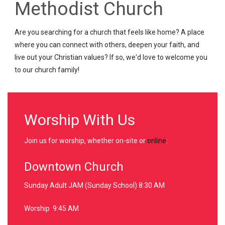
Methodist Church
Are you searching for a church that feels like home? A place
where you can connect with others, deepen your faith, and
live out your Christian values? If so, we'd love to welcome you
to our church family!
Worship With Us
Join us for worship, whether on-site or
online
:
Downtown Church
Sunday Adult JAM (Sunday School) 8:30 AM
Worship 9:45 AM