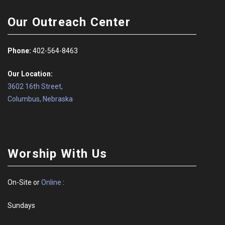
Our Outreach Center
Phone:
402-564-8463
Our Location:
3602 16th Street,
Columbus, Nebraska
Worship With Us
On-Site or
Online
:
Sundays