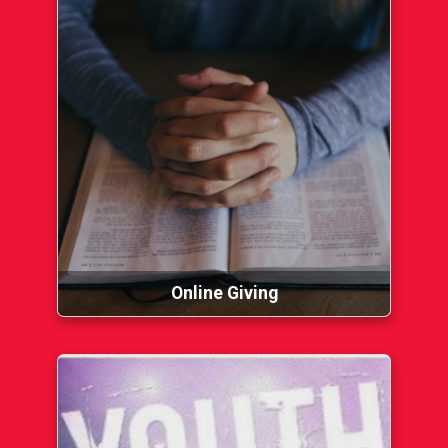
Online Giving