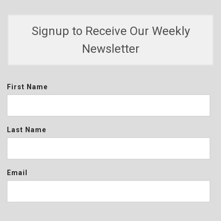
Signup to Receive Our Weekly
Newsletter
First Name
Last Name
Email