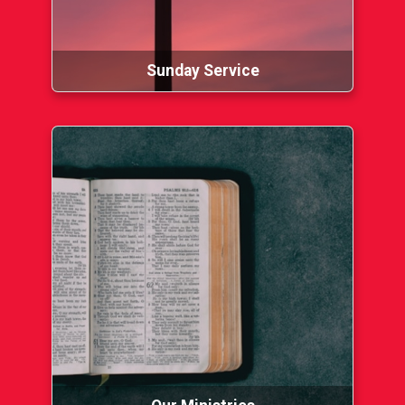
Sunday Service