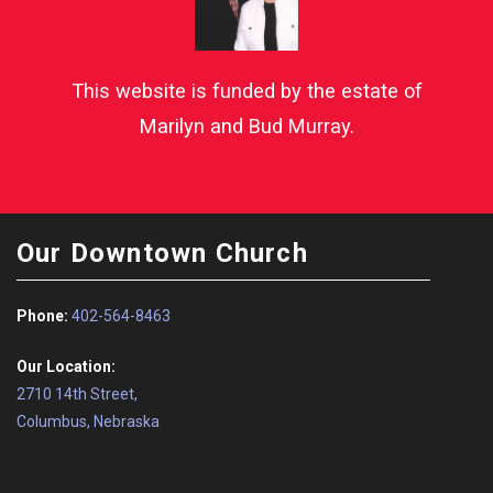
This website is funded by the estate of
Marilyn and Bud Murray.
Our Downtown Church
Phone:
402-564-8463
Our Location:
2710 14th Street,
Columbus, Nebraska