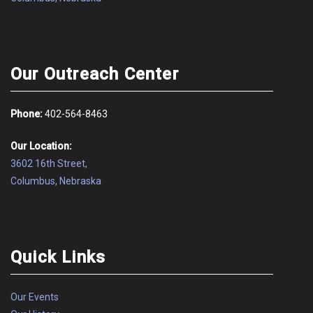
Our Outreach Center
Phone:
402-564-8463
Our Location:
3602 16th Street,
Columbus, Nebraska
Quick Links
Our Events