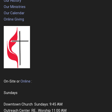
Our History
Our Ministries
Our Calendar
Online Giving
On-Site or
Online
:
Sundays
Downtown Church Sundays: 9:45 AM
Outreach Center RE...Worship 11:00 AM