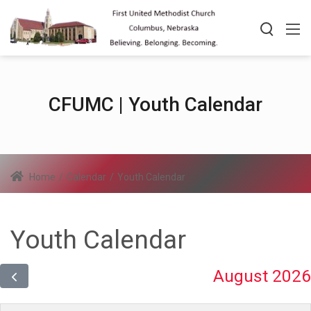
CFUMC | Youth Calendar
Home
/
Calendar
/
Youth Calendar
Youth Calendar
August 2026