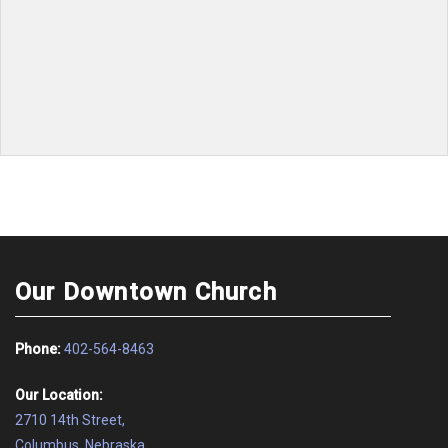
No events to display
Our Downtown Church
Phone:
402-564-8463
Our Location:
2710 14th Street,
Columbus, Nebraska