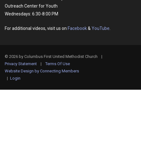
Outreach Center for Youth
Wednesdays: 6:30-8:00 PM
For additional videos, visit us on
Facebook
&
YouTube
.
© 2026 by Columbus First United Methodist Church
|
Privacy Statement
|
Terms Of Use
Website Design by Connecting Members
|
Login