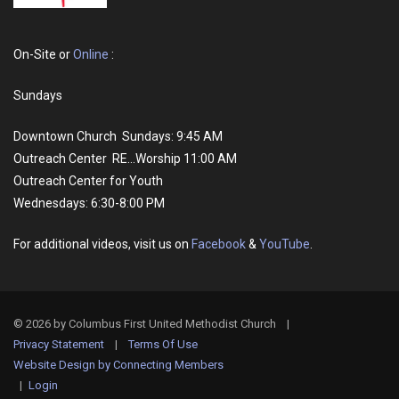
On-Site or
Online
:
Sundays
Downtown Church Sundays: 9:45 AM
Outreach Center RE...Worship 11:00 AM
Outreach Center for Youth
Wednesdays: 6:30-8:00 PM
For additional videos, visit us on
Facebook
&
YouTube
.
© 2026 by Columbus First United Methodist Church
|
Privacy Statement
|
Terms Of Use
Website Design by Connecting Members
|
Login