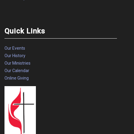
Quick Links
Our Events
Our History
Our Ministries
Our Calendar
Online Giving