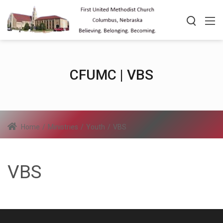
CFUMC | VBS
Home
/
Ministries
/
Youth
/
VBS
VBS