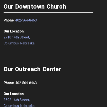
Our Downtown Church
Phone:
402-564-8463
Our Location:
2710 14th Street,
Columbus, Nebraska
Our Outreach Center
Phone:
402-564-8463
Our Location:
3602 16th Street,
Columbus, Nebraska