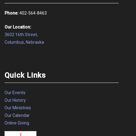
Phone:
402-564-8463
Our Location:
3602 16th Street,
Columbus, Nebraska
Quick Links
Our Events
Our History
Our Ministries
Our Calendar
Online Giving