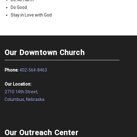
Do Good
Stay in Love with God
Our Downtown Church
Phone:
402-564-8463
Our Location:
2710 14th Street,
Columbus, Nebraska
Our Outreach Center