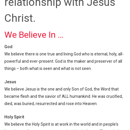
relationship with Jesus
Christ.
We Believe In …
God
We believe there is one true and living God who is eternal, holy, all-
powerful and ever-present. God is the maker and preserver of all
things – both what is seen and what is not seen.
Jesus
We believe Jesus is the one and only Son of God, the Word that
became flesh and the savior of ALL humankind. He was crucified,
died, was buried, resurrected and rose into Heaven.
Holy Spirit
We believe the Holy Spirit is at work in the world and in people's