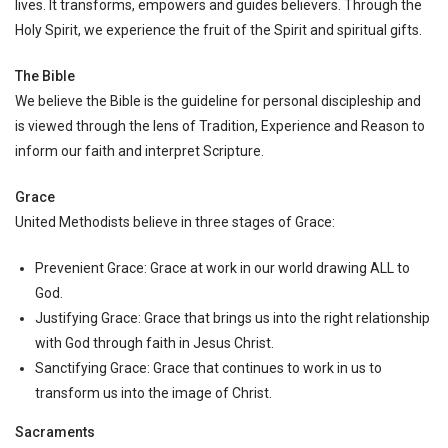
lives. It transforms, empowers and guides believers. Through the
Holy Spirit, we experience the fruit of the Spirit and spiritual gifts.
The Bible
We believe the Bible is the guideline for personal discipleship and
is viewed through the lens of Tradition, Experience and Reason to
inform our faith and interpret Scripture.
Grace
United Methodists believe in three stages of Grace:
Prevenient Grace: Grace at work in our world drawing ALL to
God.
Justifying Grace: Grace that brings us into the right relationship
with God through faith in Jesus Christ.
Sanctifying Grace: Grace that continues to work in us to
transform us into the image of Christ.
Sacraments