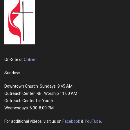
On-Site or
Online
:
Sundays
Downtown Church Sundays: 9:45 AM
Outreach Center RE...Worship 11:00 AM
Outreach Center for Youth
Wednesdays: 6:30-8:00 PM
For additional videos, visit us on
Facebook
&
YouTube
.