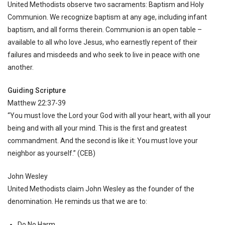
United Methodists observe two sacraments: Baptism and Holy
Communion. We recognize baptism at any age, including infant
baptism, and all forms therein. Communion is an open table –
available to all who love Jesus, who earnestly repent of their
failures and misdeeds and who seek to live in peace with one
another.
Guiding Scripture
Matthew 22:37-39
“You must love the Lord your God with all your heart, with all your
being and with all your mind. This is the first and greatest
commandment. And the second is like it: You must love your
neighbor as yourself.” (CEB)
John Wesley
United Methodists claim John Wesley as the founder of the
denomination. He reminds us that we are to:
Do No Harm