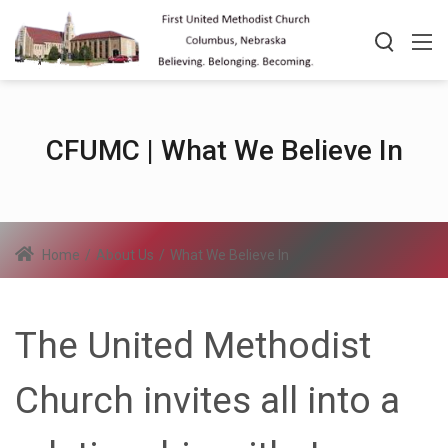
CFUMC | What We Believe In
Home
/
About Us
/
What We Believe In
The United Methodist
Church invites all into a